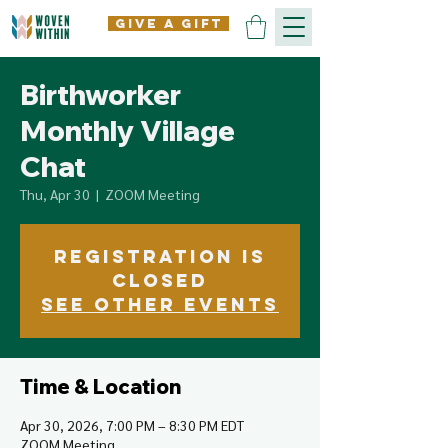
give a gift
Birthworker
Monthly Village
Chat
Thu, Apr 30
  |  
ZOOM Meeting
Registration is
closed
See other events
Time & Location
Apr 30, 2026, 7:00 PM – 8:30 PM EDT
ZOOM Meeting