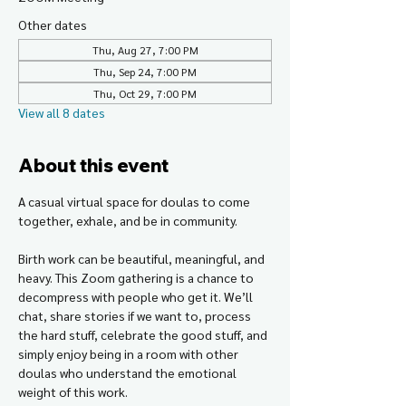
Other dates
Thu, Aug 27, 7:00 PM
Thu, Sep 24, 7:00 PM
Thu, Oct 29, 7:00 PM
View all 8 dates
About this event
A casual virtual space for doulas to come 
together, exhale, and be in community.
Birth work can be beautiful, meaningful, and 
heavy. This Zoom gathering is a chance to 
decompress with people who get it. We’ll 
chat, share stories if we want to, process 
the hard stuff, celebrate the good stuff, and 
simply enjoy being in a room with other 
doulas who understand the emotional 
weight of this work.