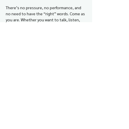
There’s no pressure, no performance, and 
no need to have the “right” words. Come as 
you are. Whether you want to talk, listen, 
laugh, vent, or just feel a little less alone in 
this work, you’re welcome here.
This is about connection, support, and 
building the kind of village doulas need too.
This event is free for all who want to join
. 
Those who sign up with automatically 
receive the ZOOM link to their email 
address.
© 2024 Woven Within LLC
cheyenne@wovenwithinyou.com
Disclaimer
Privacy Policy
Terms + Conditions